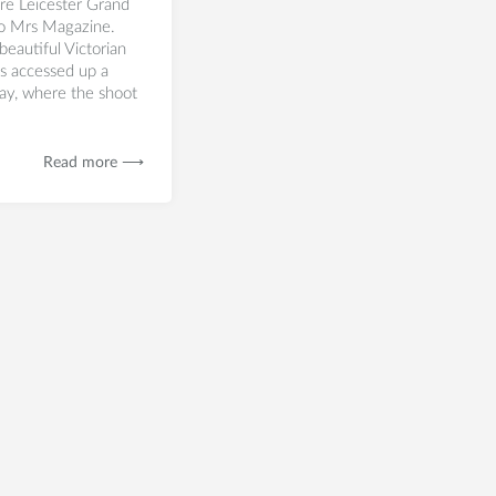
re Leicester Grand
to Mrs Magazine.
beautiful Victorian
is accessed up a
ay, where the shoot
Read more ⟶