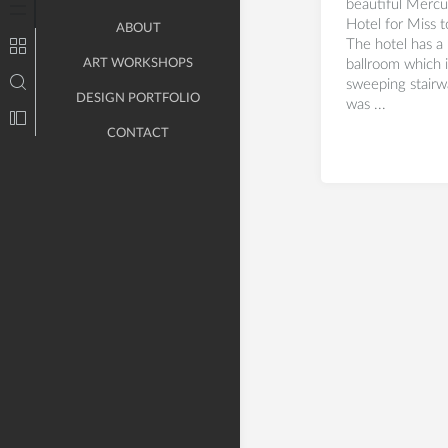
beautiful Mercu
Hotel for Miss 
ABOUT
The hotel has a 
ART WORKSHOPS
ballroom which 
sweeping stairw
DESIGN PORTFOLIO
was ...
CONTACT