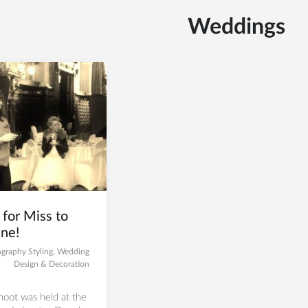
Weddings
for Miss to
ne!
graphy Styling
,
Wedding
Design & Decoration
oot was held at the