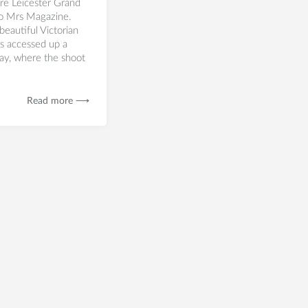
re Leicester Grand
to Mrs Magazine.
beautiful Victorian
is accessed up a
ay, where the shoot
Read more ⟶