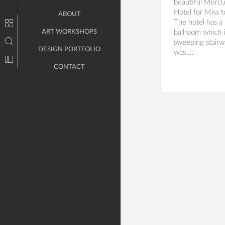
beautiful Mercu
Hotel for Miss 
ABOUT
The hotel has a 
ART WORKSHOPS
ballroom which 
sweeping stairw
DESIGN PORTFOLIO
was ...
CONTACT