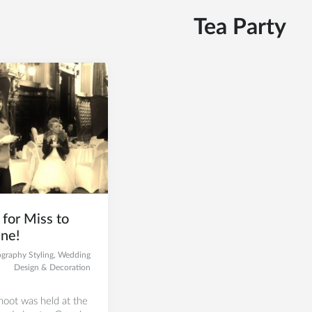
Tea Party
for Miss to
ne!
graphy Styling
,
Wedding
Design & Decoration
oot was held at the