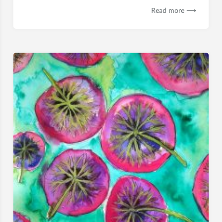
Read more ⟶