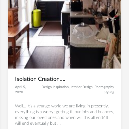
Isolation Creation….
April 5,
Design Inspiration
,
Interior Design
,
Photography
2020
Styling
Well… it’s a strange world we are living in presently,
everything is a worry; getting ill, our jobs and finances,
missing our loved ones and when will this all end? It
will end eventually but ...