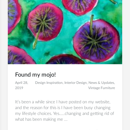
Found my mojo!
April 28,
Design Inspiration
,
Interior Design
,
News & Updates
,
2019
Vintage Furniture
It’s been a while since I have posted on my website,
and the reason for this is I have been busy changing
my lifestyle choices. Yes…..changing and getting rid of
what has been making me ...