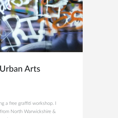
Urban Arts
 a free graffiti workshop. I
 from North Warwickshire &