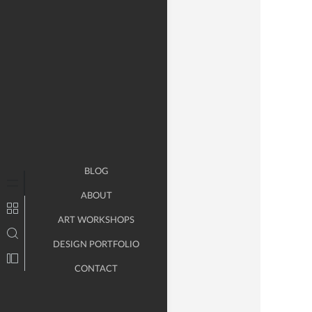
BLOG
ABOUT
ART WORKSHOPS
DESIGN PORTFOLIO
CONTACT