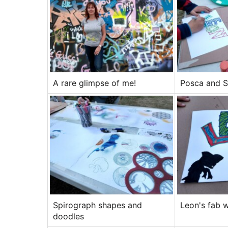
A rare glimpse of me!
Posca and S
Spirograph shapes and
Leon's fab 
doodles