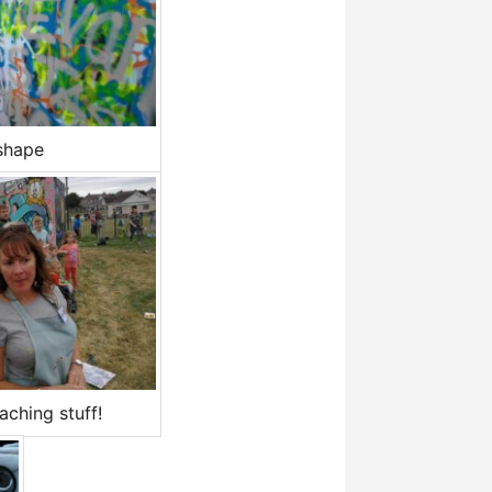
shape
ching stuff!