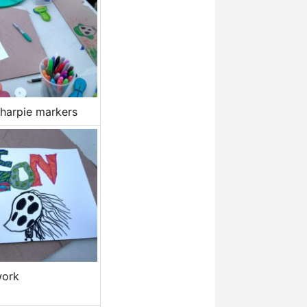
harpie markers
work