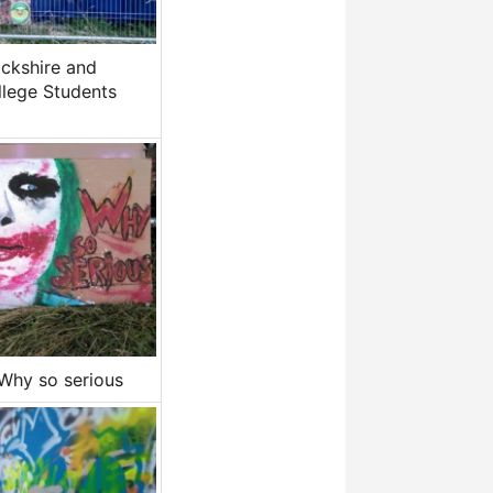
ckshire and
llege Students
.Why so serious