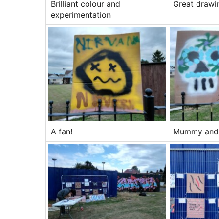
Brilliant colour and
Great drawin
experimentation
A fan!
Mummy and 