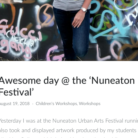
Awesome day @ the ‘Nuneaton 
Festival’
August 19, 2018
Children's Workshops
Workshops
,
Yesterday I was at the Nuneaton Urban Arts Festival running
also took and displayed artwork produced by my students