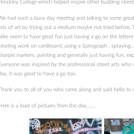
Hinckley College which helped inspire other budding street 
We had such a busy day meeting and talking to some great
lots of art by trying out a medium maybe not tried before. 
alike seem to have great fun just having a go on the letteri
creating work on cardboard, using a Spirograph , spraying
sharpie markers, painting and generally just having fun, ex
Everyone was inspired by the professional street arts who 
day, it was great to have a go too.
Thank you to all of you who came along and said hello to
Here is a load of pictures from the day…….