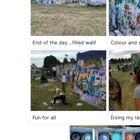
End of the day....filled wall!
Colour and 
Fun for all
Doing my tea