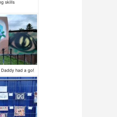
g skills
Daddy had a go!