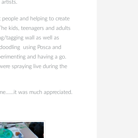
artists.
 people and helping to create
The kids, teenagers and adults
ng/tagging wall as well as
, doodling using Posca and
perimenting and having a go.
were spraying live during the
 me……it was much appreciated.