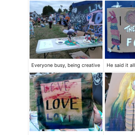
Everyone busy, being creative
He said it all