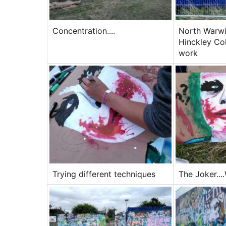
Concentration....
North Warwi
Hinckley Co
work
Trying different techniques
The Joker...